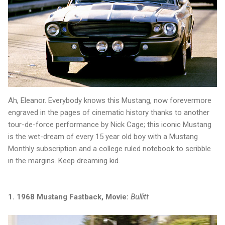
Ah, Eleanor. Everybody knows this Mustang, now forevermore
engraved in the pages of cinematic history thanks to another
tour-de-force performance by Nick Cage; this iconic Mustang
is the wet-dream of every 15 year old boy with a Mustang
Monthly subscription and a college ruled notebook to scribble
in the margins. Keep dreaming kid.
1. 1968 Mustang Fastback, Movie:
Bullitt