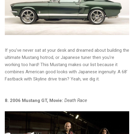
If you’ve never sat at your desk and dreamed about building the
ultimate Mustang hotrod, or Japanese tuner then you’re
working too hard! This Mustang makes our list because it
combines American good looks with Japanese ingenuity. A 68’
Fastback with Skyline drive train? Yeah, we dig it.
8. 2006 Mustang GT, Movie:
Death Race