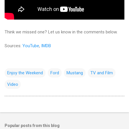
Think we missed one? Let us know in the comments below.
Sources:
YouTube
,
IMDB
Enjoy the Weekend
Ford
Mustang
TV and Film
Video
Popular posts from this blog