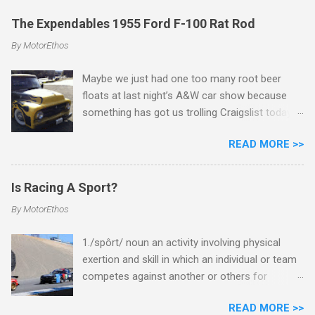
The Expendables 1955 Ford F-100 Rat Rod
By
MotorEthos
Maybe we just had one too many root beer
floats at last night’s A&W car show because
something has got us trolling Craigslist today
for 1940’s and 1950’s pick-up trucks and
READ MORE >>
dreaming of a slammed out rat rod project.
Just a bare bones, meat and potatoes,
American muscle truck that we could spray
Is Racing A Sport?
paint in mat black, throw some off-the-wall
By
MotorEthos
flashy ‘look-at-me’ wheels and tires, and call it a
day. You know, like the one Sylvester Stalone
1./spôrt/ noun an activity involving physical
drives in The Expendables. Well, seek and ye
exertion and skill in which an individual or team
shall find! This 1955 Ford F-100 is available for
competes against another or others for
sale in Menlo Park, CA for (as the seller states)
entertainment. As car aficionados you can
nothing lower than $4,500.
READ MORE >>
probably guess where we stand with this