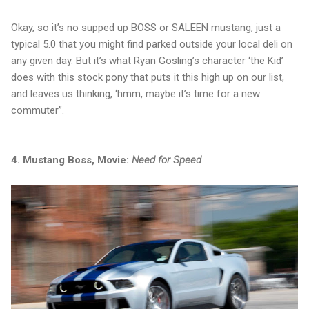
Okay, so it’s no supped up BOSS or SALEEN mustang, just a
typical 5.0 that you might find parked outside your local deli on
any given day. But it’s what Ryan Gosling’s character ‘the Kid’
does with this stock pony that puts it this high up on our list,
and leaves us thinking, ‘hmm, maybe it’s time for a new
commuter”.
4. Mustang Boss, Movie:
Need for Speed