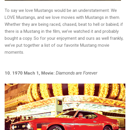
To say we love Mustangs would be an understatement. We
LOVE Mustangs, and we love movies with Mustangs in them.
Whether they are being raced, chased, beat to hell or babied; if
there is a Mustang in the film, we’ve watched it and probably
bought a copy. So for your enjoyment and ours as well frankly,
we’ve put together a list of our favorite Mustang movie
moments.
10. 1970 Mach 1, Movie:
Diamonds are Forever