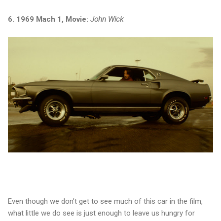
6. 1969 Mach 1, Movie:
John Wick
Even though we don’t get to see much of this car in the film,
what little we do see is just enough to leave us hungry for