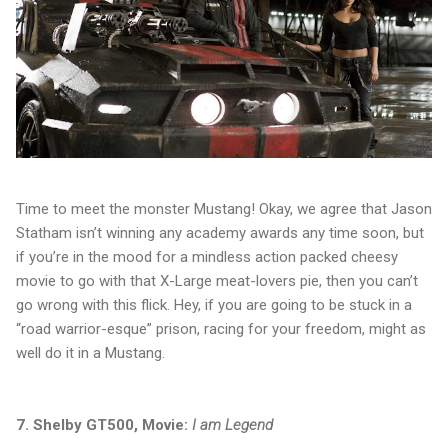
Time to meet the monster Mustang! Okay, we agree that Jason
Statham isn’t winning any academy awards any time soon, but
if you’re in the mood for a mindless action packed cheesy
movie to go with that X-Large meat-lovers pie, then you can’t
go wrong with this flick. Hey, if you are going to be stuck in a
“road warrior-esque” prison, racing for your freedom, might as
well do it in a Mustang.
7. Shelby GT500, Movie:
I am Legend