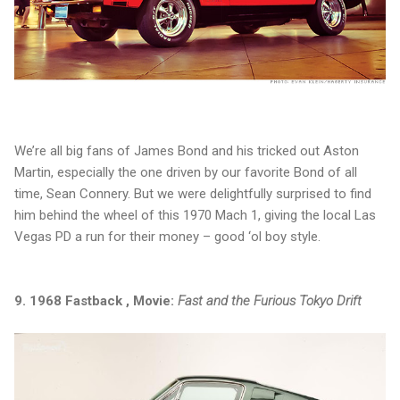
We’re all big fans of James Bond and his tricked out Aston
Martin, especially the one driven by our favorite Bond of all
time, Sean Connery. But we were delightfully surprised to find
him behind the wheel of this 1970 Mach 1, giving the local Las
Vegas PD a run for their money – good ‘ol boy style.
9. 1968 Fastback , Movie:
Fast and the Furious Tokyo Drift