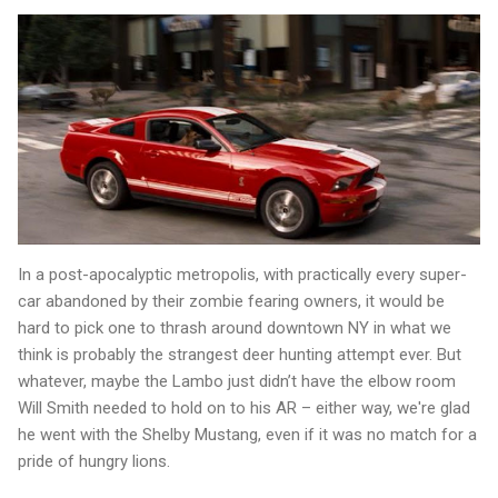
In a post-apocalyptic metropolis, with practically every super-
car abandoned by their zombie fearing owners, it would be
hard to pick one to thrash around downtown NY in what we
think is probably the strangest deer hunting attempt ever. But
whatever, maybe the Lambo just didn’t have the elbow room
Will Smith needed to hold on to his AR – either way, we're glad
he went with the Shelby Mustang, even if it was no match for a
pride of hungry lions.