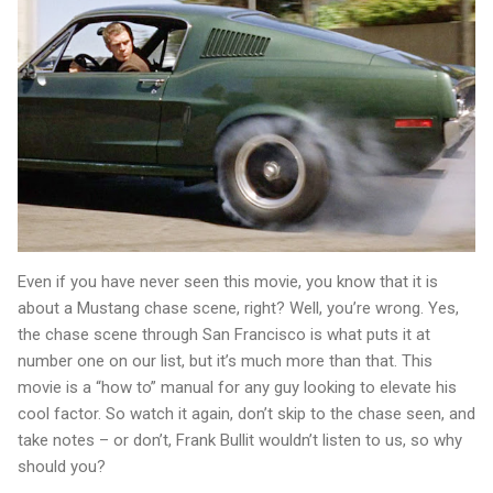
Even if you have never seen this movie, you know that it is
about a Mustang chase scene, right? Well, you’re wrong. Yes,
the chase scene through San Francisco is what puts it at
number one on our list, but it’s much more than that. This
movie is a “how to” manual for any guy looking to elevate his
cool factor. So watch it again, don’t skip to the chase seen, and
take notes – or don’t, Frank Bullit wouldn’t listen to us, so why
should you?