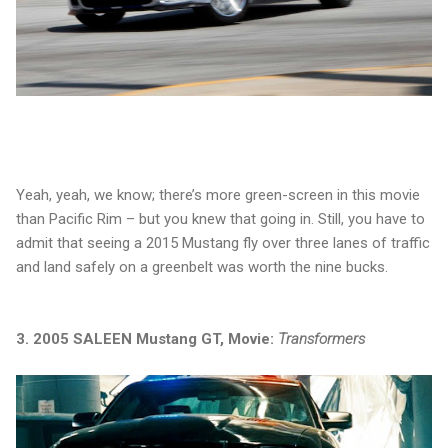
Yeah, yeah, we know; there’s more green-screen in this movie
than Pacific Rim – but you knew that going in. Still, you have to
admit that seeing a 2015 Mustang fly over three lanes of traffic
and land safely on a greenbelt was worth the nine bucks.
3. 2005 SALEEN Mustang GT, Movie:
Transformers