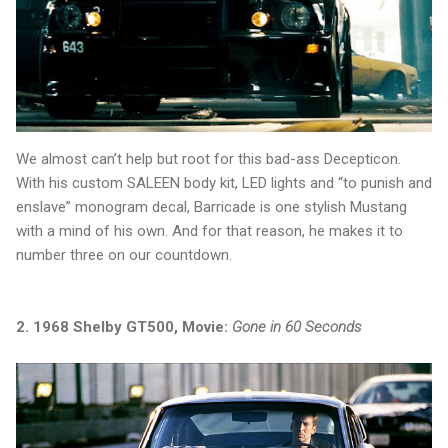
We almost can’t help but root for this bad-ass Decepticon.
With his custom SALEEN body kit, LED lights and “to punish and
enslave” monogram decal, Barricade is one stylish Mustang
with a mind of his own. And for that reason, he makes it to
number three on our countdown.
2. 1968 Shelby GT500, Movie:
Gone in 60 Seconds