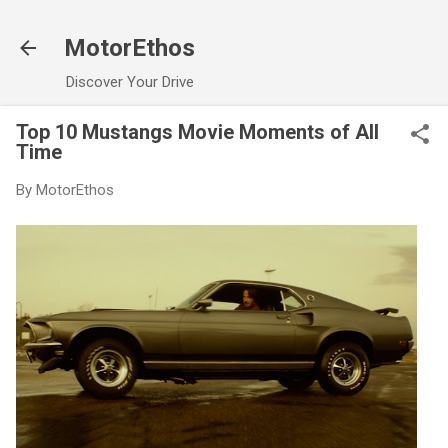
Skip to main content
MotorEthos
Discover Your Drive
Top 10 Mustangs Movie Moments of All
Time
By
MotorEthos