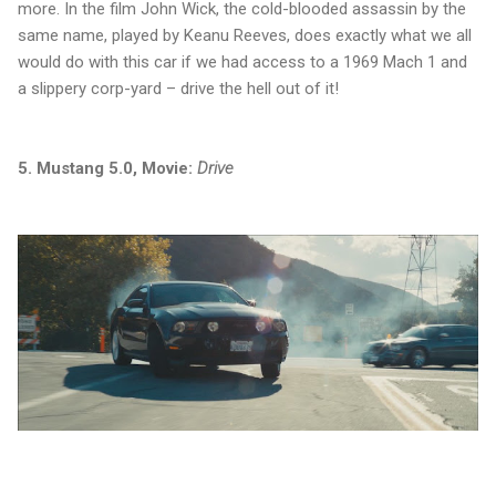
more. In the film John Wick, the cold-blooded assassin by the
same name, played by Keanu Reeves, does exactly what we all
would do with this car if we had access to a 1969 Mach 1 and
a slippery corp-yard – drive the hell out of it!
5. Mustang 5.0, Movie:
Drive