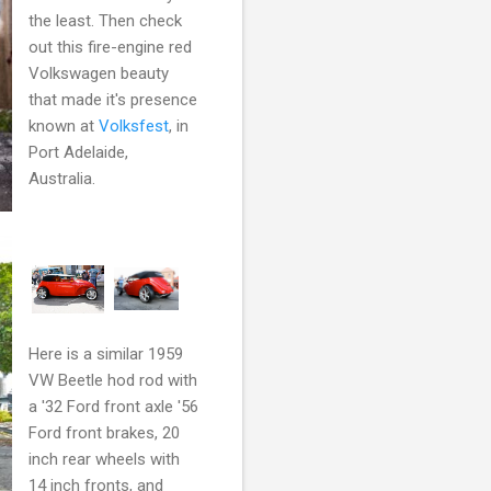
the least. Then check
out this fire-engine red
Volkswagen beauty
that made it's presence
known at
Volksfest
, in
Port Adelaide,
Australia.
Here is a similar 1959
VW Beetle hod rod with
a '32 Ford front axle '56
Ford front brakes, 20
inch rear wheels with
14 inch fronts, and