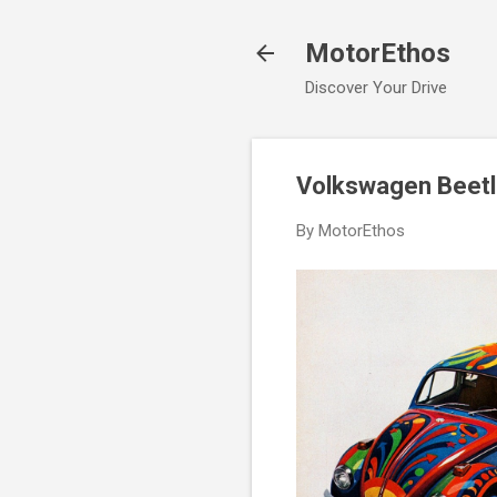
MotorEthos
Discover Your Drive
Volkswagen Beetl
By
MotorEthos