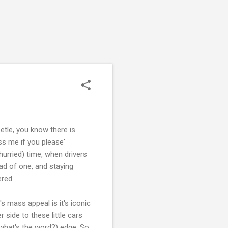
tle, you know there is
ass me if you please'
hurried) time, when drivers
ad of one, and staying
ered.
's mass appeal is it's iconic
r side to these little cars
 (what's the word?) edge. So