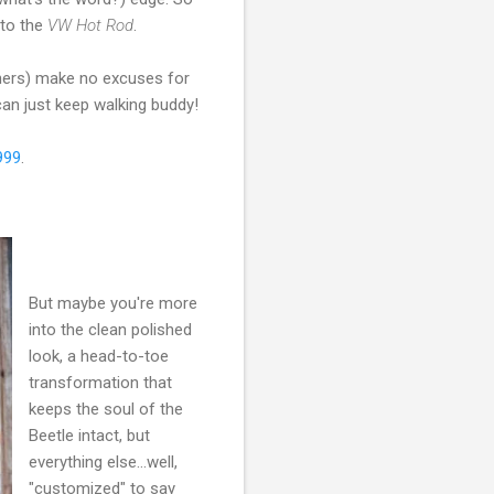
 to the
VW Hot Rod
.
wners) make no excuses for
 can just keep walking buddy!
999
.
But maybe you're more
into the clean polished
look, a head-to-toe
transformation that
keeps the soul of the
Beetle intact, but
everything else...well,
"customized" to say