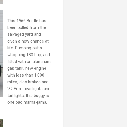
This 1966 Beetle has
been pulled from the
salvaged yard and
given a new chance at
life. Pumping out a
whopping 180 bhp, and
fitted with an aluminum
gas tank, new engine
with less than 1,000
miles, disc brakes and
'32 Ford headlights and
tail lights, this buggy is
one bad mama-jama.