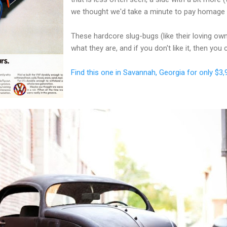
we thought we'd take a minute to pay homage
These hardcore slug-bugs (like their loving o
what they are, and if you don't like it, then you
Find this one in Savannah, Georgia for only $3,