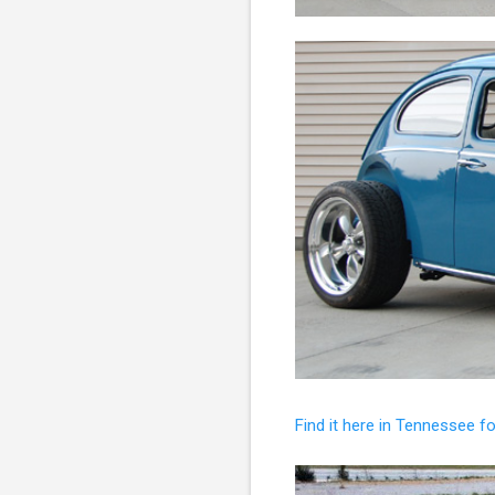
Find it here in Tennessee f