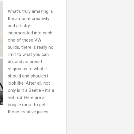
What's truly amazing is
the amount creativity
and artistry
incorporated into each
one of these VW
builds, there is really no
limit to what you can
do, and no preset
stigma as to what it
should and shouldn't
look like. After all, not
only is it a Beetle - it's a
hot rod. Here are a
couple more to get
those creative juices