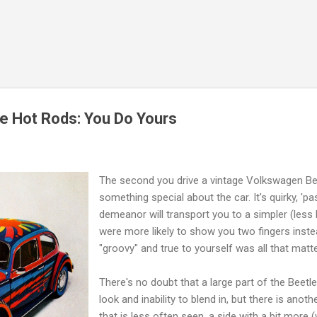
Skip to main content
e Hot Rods: You Do Yours
The second you drive a vintage Volkswagen Bee
something special about the car. It's quirky, 'p
demeanor will transport you to a simpler (less 
were more likely to show you two fingers inste
"groovy" and true to yourself was all that matt
There's no doubt that a large part of the Beetle
look and inability to blend in, but there is anothe
that is less often seen, a side with a bit more