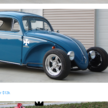
or $12k
.