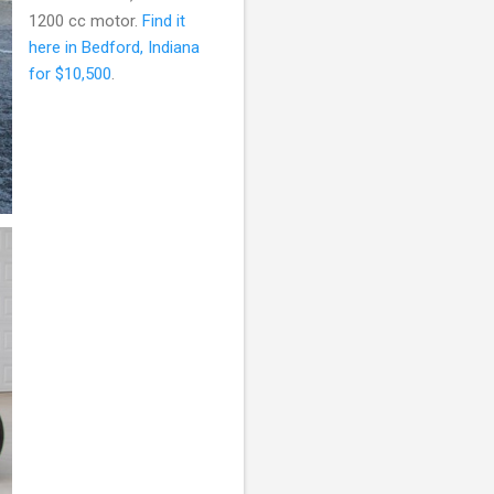
1200 cc motor.
Find it
here in Bedford, Indiana
for $10,500
.