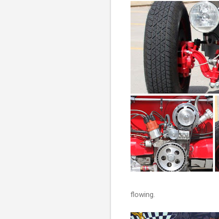
flowing.